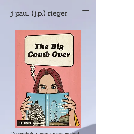
j paul (j.p.) rieger
'A wonderfully comic novel packed