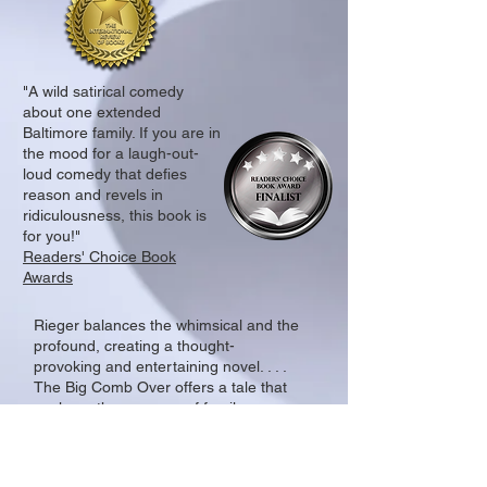
"A wild satirical comedy
about one extended
Baltimore family. If you are in
the mood for a laugh-out-
loud comedy that defies
reason and revels in
ridiculousness, this book is
for you!"
Readers' Choice Book
Awards
Rieger balances the whimsical and the
profound, creating a thought-
provoking and entertaining novel. . . .
The Big Comb Over offers a tale that
explores the nuances of family
relationships, the search for identity,
and the unpredictable nature of life.
It’s a book that will leave readers