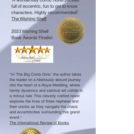
full of eccentric, fun to get to know
characters. Highly recommended!’
The Wishing Shelf
2023 Wishing Shelf
Book Awards Finalist.
"In 'The Big Comb Over,' the author takes
the reader on a hilariously absurd journey
into the heart of a Royal Wedding, where
family dynamics and satirical wit collide in
a riotous tale. This cleverly crafted novel
explores the lives of three nephews and
their uncles as they navigate the chaos
and eccentricities surrounding this grand
event."
The International Review of Books